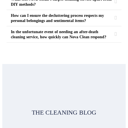
DIY methods?
How can I ensure the decluttering process respects my
personal belongings and sentimental items?
In the unfortunate event of needing an after-death
cleaning service, how quickly can Nova Clean respond?
THE CLEANING BLOG