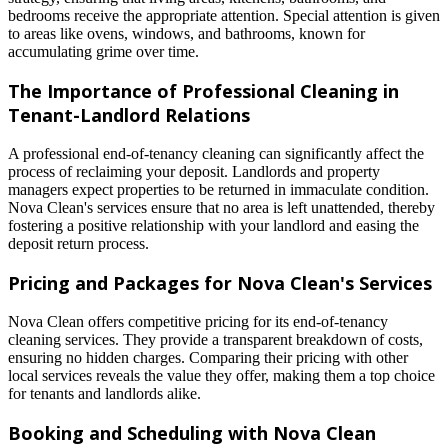
bedrooms receive the appropriate attention. Special attention is given
to areas like ovens, windows, and bathrooms, known for
accumulating grime over time.
The Importance of Professional Cleaning in
Tenant-Landlord Relations
A professional end-of-tenancy cleaning can significantly affect the
process of reclaiming your deposit. Landlords and property
managers expect properties to be returned in immaculate condition.
Nova Clean's services ensure that no area is left unattended, thereby
fostering a positive relationship with your landlord and easing the
deposit return process.
Pricing and Packages for Nova Clean's Services
Nova Clean offers competitive pricing for its end-of-tenancy
cleaning services. They provide a transparent breakdown of costs,
ensuring no hidden charges. Comparing their pricing with other
local services reveals the value they offer, making them a top choice
for tenants and landlords alike.
Booking and Scheduling with Nova Clean