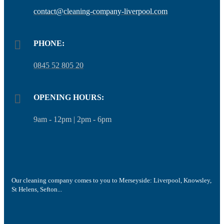
contact@cleaning-company-liverpool.com
PHONE:
0845 52 805 20
OPENING HOURS:
9am - 12pm | 2pm - 6pm
Our cleaning company comes to you to Merseyside: Liverpool, Knowsley,
St Helens, Sefton...