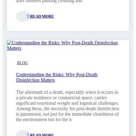
after builders parking cleaning and
READ MORE
BLOG
Understanding the Risks: Why Post-Death
Disinfection Matters
The aftermath of a death, especially when it occurs in
a private residence or commercial space, carries
significant emotional weight and logistical challenges.
Among these, the necessity for post-death disinfection
is paramount, not just for the immediate cleanliness of
the environment but for the h
READ MORE