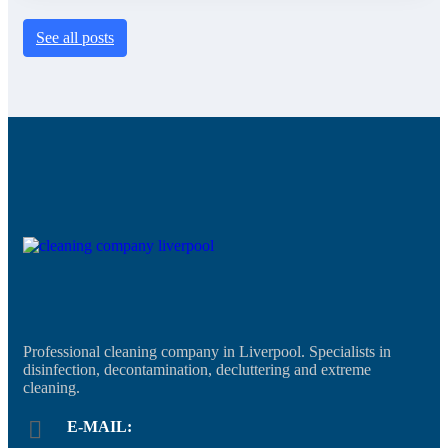
See all posts
Professional cleaning company in Liverpool. Specialists in
disinfection, decontamination, decluttering and extreme
cleaning.
E-MAIL: