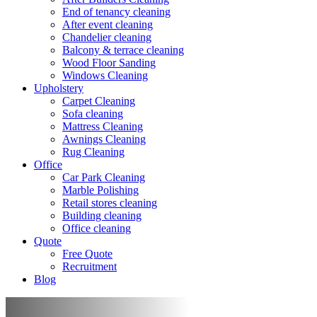
End of tenancy cleaning
After event cleaning
Chandelier cleaning
Balcony & terrace cleaning
Wood Floor Sanding
Windows Cleaning
Upholstery
Carpet Cleaning
Sofa cleaning
Mattress Cleaning
Awnings Cleaning
Rug Cleaning
Office
Car Park Cleaning
Marble Polishing
Retail stores cleaning
Building cleaning
Office cleaning
Quote
Free Quote
Recruitment
Blog
Move out/in Cleaning