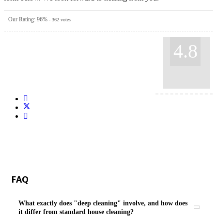
Our Rating:
96
%
-
362
votes
4.8
FAQ
What exactly does "deep cleaning" involve, and how does
it differ from standard house cleaning?