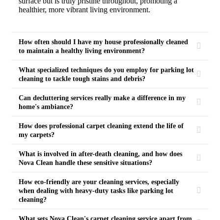
surface but is truly pristine throughout, promoting a
healthier, more vibrant living environment.
How often should I have my house professionally cleaned
to maintain a healthy living environment?
What specialized techniques do you employ for parking lot
cleaning to tackle tough stains and debris?
Can decluttering services really make a difference in my
home's ambiance?
How does professional carpet cleaning extend the life of
my carpets?
What is involved in after-death cleaning, and how does
Nova Clean handle these sensitive situations?
How eco-friendly are your cleaning services, especially
when dealing with heavy-duty tasks like parking lot
cleaning?
What sets Nova Clean's carpet cleaning service apart from