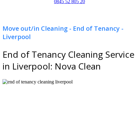
0845 52 805 20
Move out/in Cleaning - End of Tenancy -
Liverpool
End of Tenancy Cleaning Service
in Liverpool: Nova Clean