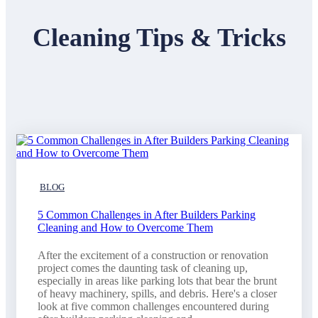
Cleaning Tips & Tricks
BLOG
5 Common Challenges in After Builders Parking
Cleaning and How to Overcome Them
After the excitement of a construction or renovation
project comes the daunting task of cleaning up,
especially in areas like parking lots that bear the brunt
of heavy machinery, spills, and debris. Here's a closer
look at five common challenges encountered during