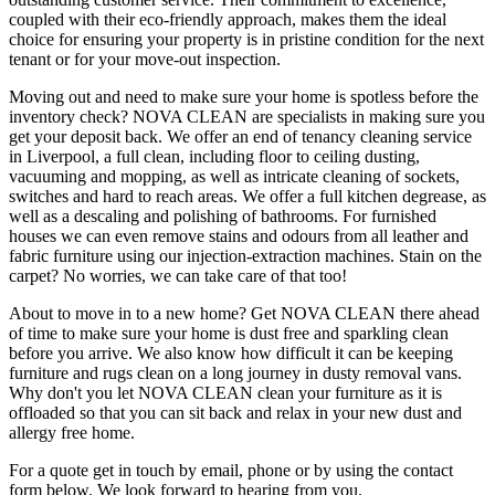
coupled with their eco-friendly approach, makes them the ideal
choice for ensuring your property is in pristine condition for the next
tenant or for your move-out inspection.
Moving out and need to make sure your home is spotless before the
inventory check? NOVA CLEAN are specialists in making sure you
get your deposit back. We offer an end of tenancy cleaning service
in Liverpool, a full clean, including floor to ceiling dusting,
vacuuming and mopping, as well as intricate cleaning of sockets,
switches and hard to reach areas. We offer a full kitchen degrease, as
well as a descaling and polishing of bathrooms. For furnished
houses we can even remove stains and odours from all leather and
fabric furniture using our injection-extraction machines. Stain on the
carpet? No worries, we can take care of that too!
About to move in to a new home? Get NOVA CLEAN there ahead
of time to make sure your home is dust free and sparkling clean
before you arrive. We also know how difficult it can be keeping
furniture and rugs clean on a long journey in dusty removal vans.
Why don't you let NOVA CLEAN clean your furniture as it is
offloaded so that you can sit back and relax in your new dust and
allergy free home.
For a quote get in touch by email, phone or by using the contact
form below. We look forward to hearing from you.