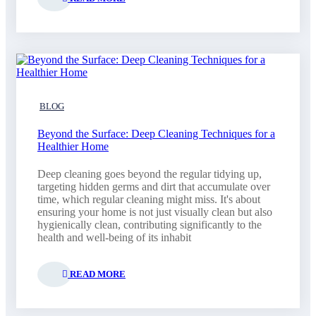
BLOG
Beyond the Surface: Deep Cleaning Techniques for a
Healthier Home
Deep cleaning goes beyond the regular tidying up,
targeting hidden germs and dirt that accumulate over
time, which regular cleaning might miss. It's about
ensuring your home is not just visually clean but also
hygienically clean, contributing significantly to the
health and well-being of its inhabit
READ MORE