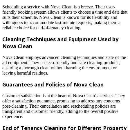
Scheduling a service with Nova Clean is a breeze. Their user-
friendly booking system allows clients to choose a time and date that
suits their schedule. Nova Clean is known for its flexibility and
willingness to accommodate last-minute requests, making them a
reliable choice for end-of-tenancy cleaning.
Cleaning Techniques and Equipment Used by
Nova Clean
Nova Clean employs advanced cleaning techniques and state-of-the-
art equipment. They use eco-friendly and safe cleaning products,
ensuring a thorough clean without harming the environment or
leaving harmful residues.
Guarantees and Policies of Nova Clean
Customer satisfaction is at the heart of Nova Clean's services. They
offer a satisfaction guarantee, promising to address any concerns
post-cleaning. Their cancellation and rescheduling policies are
transparent and customer-friendly, adding to the overall positive
experience.
End of Tenancy Cleaning for Different Property