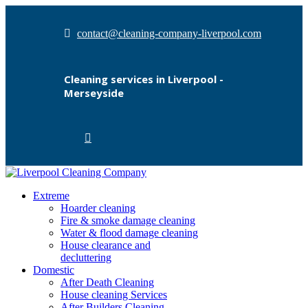
contact@cleaning-company-liverpool.com
Cleaning services in Liverpool -
Merseyside
Extreme
Hoarder cleaning
Fire & smoke damage cleaning
Water & flood damage cleaning
House clearance and
decluttering
Domestic
After Death Cleaning
House cleaning Services
After Builders Cleaning