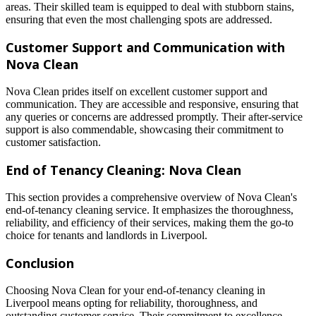
areas. Their skilled team is equipped to deal with stubborn stains,
ensuring that even the most challenging spots are addressed.
Customer Support and Communication with
Nova Clean
Nova Clean prides itself on excellent customer support and
communication. They are accessible and responsive, ensuring that
any queries or concerns are addressed promptly. Their after-service
support is also commendable, showcasing their commitment to
customer satisfaction.
End of Tenancy Cleaning: Nova Clean
This section provides a comprehensive overview of Nova Clean's
end-of-tenancy cleaning service. It emphasizes the thoroughness,
reliability, and efficiency of their services, making them the go-to
choice for tenants and landlords in Liverpool.
Conclusion
Choosing Nova Clean for your end-of-tenancy cleaning in
Liverpool means opting for reliability, thoroughness, and
outstanding customer service. Their commitment to excellence,