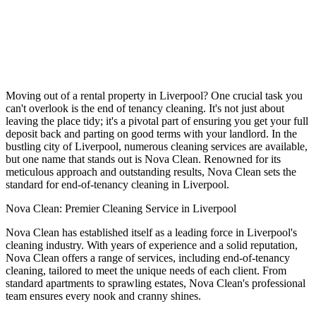
Moving out of a rental property in Liverpool? One crucial task you
can't overlook is the end of tenancy cleaning. It's not just about
leaving the place tidy; it's a pivotal part of ensuring you get your full
deposit back and parting on good terms with your landlord. In the
bustling city of Liverpool, numerous cleaning services are available,
but one name that stands out is Nova Clean. Renowned for its
meticulous approach and outstanding results, Nova Clean sets the
standard for end-of-tenancy cleaning in Liverpool.
Nova Clean: Premier Cleaning Service in Liverpool
Nova Clean has established itself as a leading force in Liverpool's
cleaning industry. With years of experience and a solid reputation,
Nova Clean offers a range of services, including end-of-tenancy
cleaning, tailored to meet the unique needs of each client. From
standard apartments to sprawling estates, Nova Clean's professional
team ensures every nook and cranny shines.