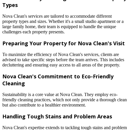
Types
Nova Clean's services are tailored to accommodate different
property types and sizes. Whether it's a small studio apartment or a
large family home, their team is equipped to handle the unique
challenges each property presents.
Preparing Your Property for Nova Clean's Visit
To maximize the efficiency of Nova Clean's services, clients are
advised to take specific steps before the team arrives. This includes
decluttering and ensuring easy access to all areas of the property.
Nova Clean's Commitment to Eco-Friendly
Cleaning
Sustainability is a core value at Nova Clean. They employ eco-
friendly cleaning practices, which not only provide a thorough clean
but also contribute to a healthier environment.
Handling Tough Stains and Problem Areas
Nova Clean's expertise extends to tackling tough stains and problem