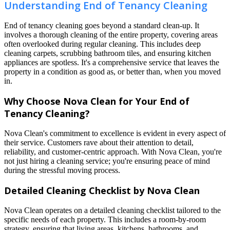
Understanding End of Tenancy Cleaning
End of tenancy cleaning goes beyond a standard clean-up. It
involves a thorough cleaning of the entire property, covering areas
often overlooked during regular cleaning. This includes deep
cleaning carpets, scrubbing bathroom tiles, and ensuring kitchen
appliances are spotless. It's a comprehensive service that leaves the
property in a condition as good as, or better than, when you moved
in.
Why Choose Nova Clean for Your End of
Tenancy Cleaning?
Nova Clean's commitment to excellence is evident in every aspect of
their service. Customers rave about their attention to detail,
reliability, and customer-centric approach. With Nova Clean, you're
not just hiring a cleaning service; you're ensuring peace of mind
during the stressful moving process.
Detailed Cleaning Checklist by Nova Clean
Nova Clean operates on a detailed cleaning checklist tailored to the
specific needs of each property. This includes a room-by-room
strategy, ensuring that living areas, kitchens, bathrooms, and