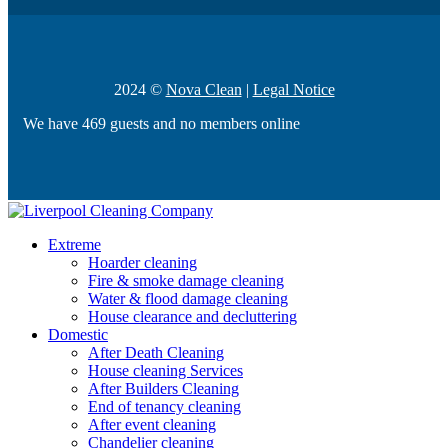
2024 ©
Nova Clean
|
Legal Notice
We have 469 guests and no members online
Extreme
Hoarder cleaning
Fire & smoke damage cleaning
Water & flood damage cleaning
House clearance and decluttering
Domestic
After Death Cleaning
House cleaning Services
After Builders Cleaning
End of tenancy cleaning
After event cleaning
Chandelier cleaning