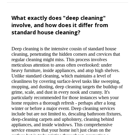
What exactly does "deep cleaning"
involve, and how does it differ from
standard house cleaning?
Deep cleaning is the intensive cousin of standard house
cleaning, penetrating the hidden corners and crevices that
regular cleaning might miss. This process involves
meticulous attention to areas often overlooked: under
heavy furniture, inside appliances, and atop high shelves.
Unlike standard cleaning, which maintains a level of
cleanliness by covering surface-level tasks like sweeping,
mopping, and dusting, deep cleaning targets the buildup of
grime, scale, and dust in every nook and cranny. It's
particularly recommended for those instances when your
home requires a thorough refresh - perhaps after a long
winter or before a major event. Deep cleaning services
include but are not limited to, descaling bathroom fixtures,
deep-cleaning carpets and upholstery, cleaning behind
appliances, and inside windows. This comprehensive
service ensures that your home isn't just clean on the