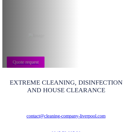
- End of tenancy
Liverpool
Quote request
EXTREME CLEANING, DISINFECTION
AND HOUSE CLEARANCE
contact@cleaning-company-liverpool.com