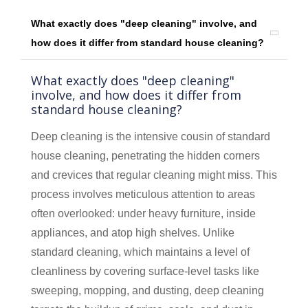
What exactly does "deep cleaning" involve, and
how does it differ from standard house cleaning?
What exactly does "deep cleaning"
involve, and how does it differ from
standard house cleaning?
Deep cleaning is the intensive cousin of standard
house cleaning, penetrating the hidden corners
and crevices that regular cleaning might miss. This
process involves meticulous attention to areas
often overlooked: under heavy furniture, inside
appliances, and atop high shelves. Unlike
standard cleaning, which maintains a level of
cleanliness by covering surface-level tasks like
sweeping, mopping, and dusting, deep cleaning