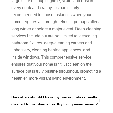
targets the buildup of grime, scale, and dust in
every nook and cranny. It's particularly
recommended for those instances when your
home requires a thorough refresh - perhaps after a
long winter or before a major event. Deep cleaning
services include but are not limited to, descaling
bathroom fixtures, deep-cleaning carpets and
upholstery, cleaning behind appliances, and
inside windows. This comprehensive service
ensures that your home isn't just clean on the
surface but is truly pristine throughout, promoting a
healthier, more vibrant living environment.
How often should I have my house professionally
cleaned to maintain a healthy living environment?