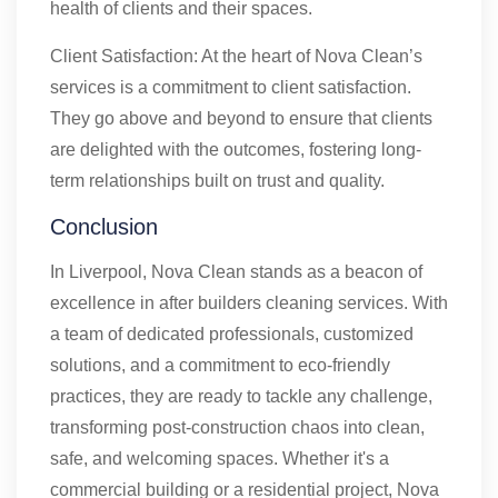
health of clients and their spaces.
Client Satisfaction: At the heart of Nova Clean’s
services is a commitment to client satisfaction.
They go above and beyond to ensure that clients
are delighted with the outcomes, fostering long-
term relationships built on trust and quality.
Conclusion
In Liverpool, Nova Clean stands as a beacon of
excellence in after builders cleaning services. With
a team of dedicated professionals, customized
solutions, and a commitment to eco-friendly
practices, they are ready to tackle any challenge,
transforming post-construction chaos into clean,
safe, and welcoming spaces. Whether it's a
commercial building or a residential project, Nova