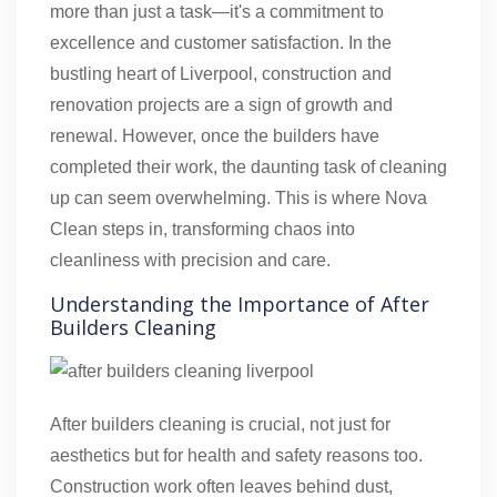
more than just a task—it's a commitment to
excellence and customer satisfaction. In the
bustling heart of Liverpool, construction and
renovation projects are a sign of growth and
renewal. However, once the builders have
completed their work, the daunting task of cleaning
up can seem overwhelming. This is where Nova
Clean steps in, transforming chaos into
cleanliness with precision and care.
Understanding the Importance of After
Builders Cleaning
After builders cleaning is crucial, not just for
aesthetics but for health and safety reasons too.
Construction work often leaves behind dust,