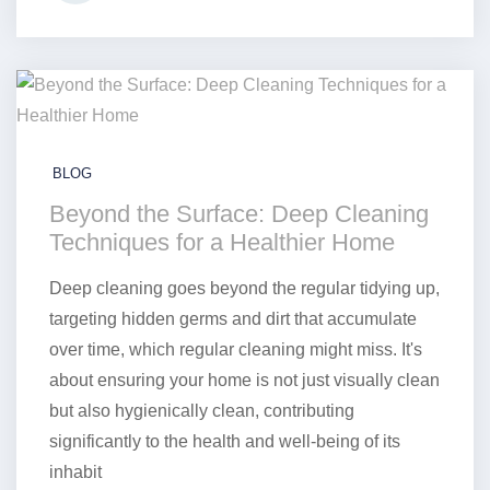
BLOG
Beyond the Surface: Deep Cleaning
Techniques for a Healthier Home
Deep cleaning goes beyond the regular tidying up,
targeting hidden germs and dirt that accumulate
over time, which regular cleaning might miss. It's
about ensuring your home is not just visually clean
but also hygienically clean, contributing
significantly to the health and well-being of its
inhabit