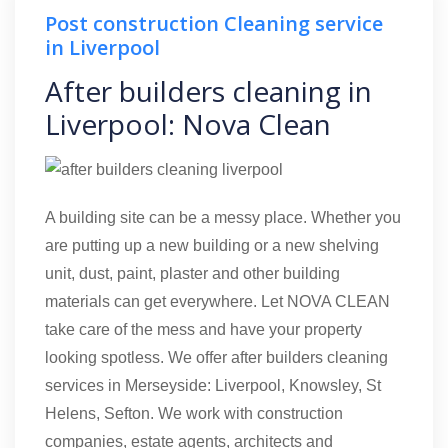
Post construction Cleaning service
in Liverpool
After builders cleaning in
Liverpool: Nova Clean
A building site can be a messy place. Whether you
are putting up a new building or a new shelving
unit, dust, paint, plaster and other building
materials can get everywhere. Let NOVA CLEAN
take care of the mess and have your property
looking spotless. We offer after builders cleaning
services in Merseyside: Liverpool, Knowsley, St
Helens, Sefton. We work with construction
companies, estate agents, architects and