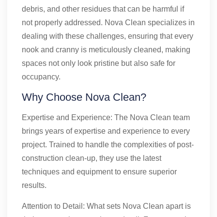
debris, and other residues that can be harmful if
not properly addressed. Nova Clean specializes in
dealing with these challenges, ensuring that every
nook and cranny is meticulously cleaned, making
spaces not only look pristine but also safe for
occupancy.
Why Choose Nova Clean?
Expertise and Experience: The Nova Clean team
brings years of expertise and experience to every
project. Trained to handle the complexities of post-
construction clean-up, they use the latest
techniques and equipment to ensure superior
results.
Attention to Detail: What sets Nova Clean apart is