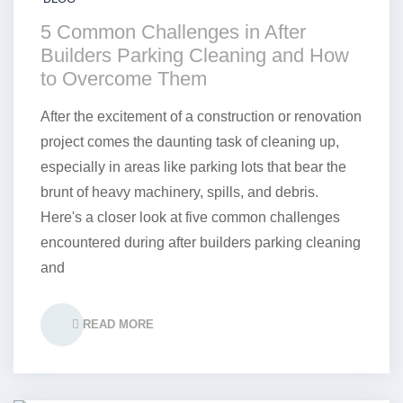
5 Common Challenges in After
Builders Parking Cleaning and How
to Overcome Them
After the excitement of a construction or renovation
project comes the daunting task of cleaning up,
especially in areas like parking lots that bear the
brunt of heavy machinery, spills, and debris.
Here's a closer look at five common challenges
encountered during after builders parking cleaning
and
READ MORE