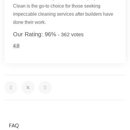
Clean is the go-to choice for those seeking
impeccable cleaning services after builders have
done their work.
Our Rating:
96
%
-
362
votes
4.8
FAQ