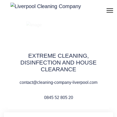
After builders
cleaning Liverpool
EXTREME CLEANING,
DISINFECTION AND HOUSE
CLEARANCE
QUOTE REQUEST
contact@cleaning-company-liverpool.com
0845 52 805 20