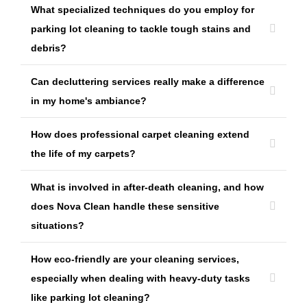
What specialized techniques do you employ for
parking lot cleaning to tackle tough stains and
debris?
Can decluttering services really make a difference
in my home's ambiance?
How does professional carpet cleaning extend
the life of my carpets?
What is involved in after-death cleaning, and how
does Nova Clean handle these sensitive
situations?
How eco-friendly are your cleaning services,
especially when dealing with heavy-duty tasks
like parking lot cleaning?