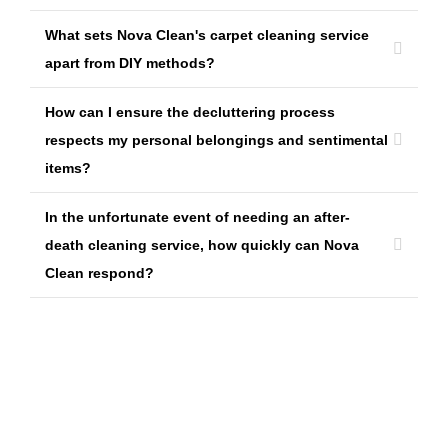
What sets Nova Clean's carpet cleaning service
apart from DIY methods?
How can I ensure the decluttering process
respects my personal belongings and sentimental
items?
In the unfortunate event of needing an after-
death cleaning service, how quickly can Nova
Clean respond?