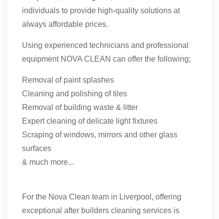
individuals to provide high-quality solutions at
always affordable prices.
Using experienced technicians and professional
equipment NOVA CLEAN can offer the following;
Removal of paint splashes
Cleaning and polishing of tiles
Removal of building waste & litter
Expert cleaning of delicate light fixtures
Scraping of windows, mirrors and other glass
surfaces
& much more...
For the Nova Clean team in Liverpool, offering
exceptional after builders cleaning services is