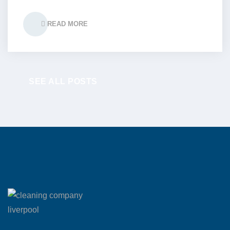
READ MORE
SEE ALL POSTS