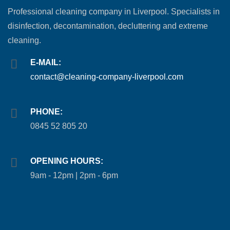
Professional cleaning company in Liverpool. Specialists in
disinfection, decontamination, decluttering and extreme
cleaning.
E-MAIL:
contact@cleaning-company-liverpool.com
PHONE:
0845 52 805 20
OPENING HOURS:
9am - 12pm | 2pm - 6pm