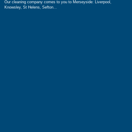
Our cleaning company comes to you to Merseyside: Liverpool,
Knowsley, St Helens, Sefton...