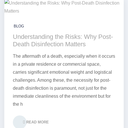
BLOG
Understanding the Risks: Why Post-
Death Disinfection Matters
The aftermath of a death, especially when it occurs
in a private residence or commercial space,
carries significant emotional weight and logistical
challenges. Among these, the necessity for post-
death disinfection is paramount, not just for the
immediate cleanliness of the environment but for
the h
READ MORE