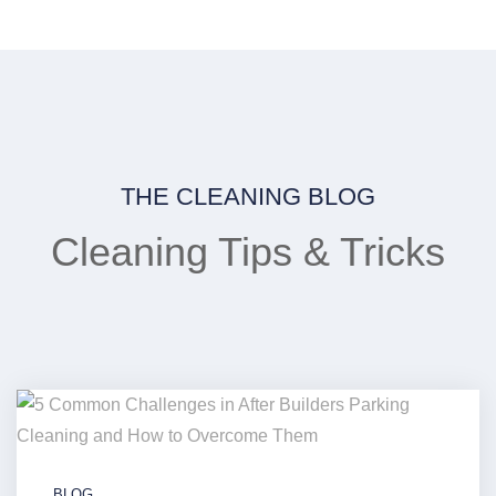
THE CLEANING BLOG
Cleaning Tips & Tricks
BLOG