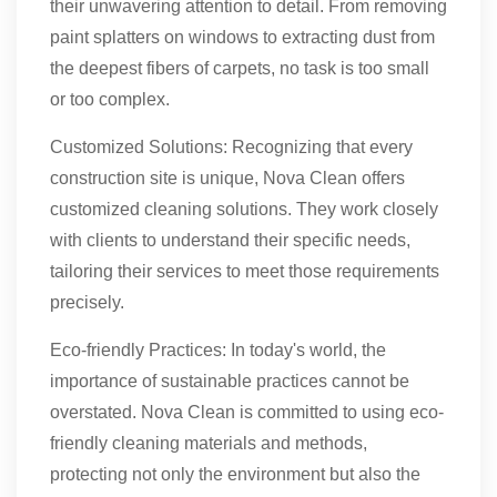
their unwavering attention to detail. From removing
paint splatters on windows to extracting dust from
the deepest fibers of carpets, no task is too small
or too complex.
Customized Solutions: Recognizing that every
construction site is unique, Nova Clean offers
customized cleaning solutions. They work closely
with clients to understand their specific needs,
tailoring their services to meet those requirements
precisely.
Eco-friendly Practices: In today's world, the
importance of sustainable practices cannot be
overstated. Nova Clean is committed to using eco-
friendly cleaning materials and methods,
protecting not only the environment but also the