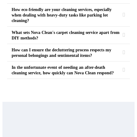
How eco-friendly are your cleaning services, especially
when dealing with heavy-duty tasks like parking lot
cleaning?
What sets Nova Clean's carpet cleaning service apart from
DIY methods?
How can I ensure the decluttering process respects my
personal belongings and sentimental items?
In the unfortunate event of needing an after-death
cleaning service, how quickly can Nova Clean respond?