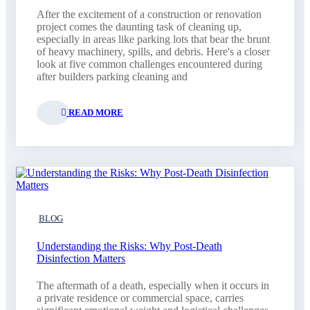
After the excitement of a construction or renovation
project comes the daunting task of cleaning up,
especially in areas like parking lots that bear the brunt
of heavy machinery, spills, and debris. Here's a closer
look at five common challenges encountered during
after builders parking cleaning and
READ MORE
BLOG
Understanding the Risks: Why Post-Death
Disinfection Matters
The aftermath of a death, especially when it occurs in
a private residence or commercial space, carries