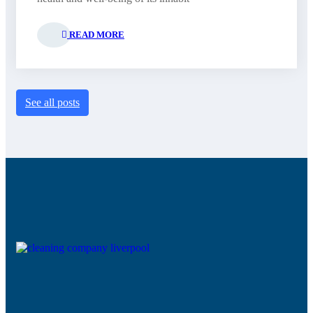
READ MORE
See all posts