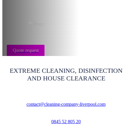
Liverpool
Quote request
EXTREME CLEANING, DISINFECTION
AND HOUSE CLEARANCE
contact@cleaning-company-liverpool.com
0845 52 805 20