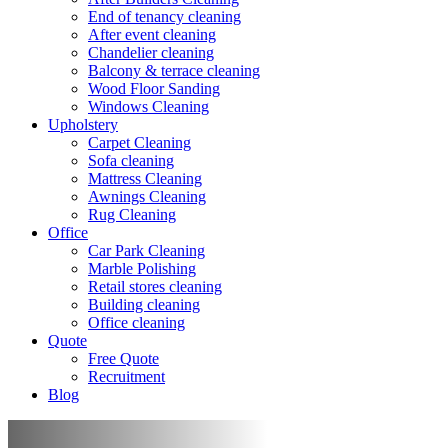
End of tenancy cleaning
After event cleaning
Chandelier cleaning
Balcony & terrace cleaning
Wood Floor Sanding
Windows Cleaning
Upholstery
Carpet Cleaning
Sofa cleaning
Mattress Cleaning
Awnings Cleaning
Rug Cleaning
Office
Car Park Cleaning
Marble Polishing
Retail stores cleaning
Building cleaning
Office cleaning
Quote
Free Quote
Recruitment
Blog
Mattress cleaning