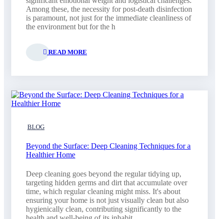
significant emotional weight and logistical challenges.
Among these, the necessity for post-death disinfection
is paramount, not just for the immediate cleanliness of
the environment but for the h
READ MORE
BLOG
Beyond the Surface: Deep Cleaning Techniques for a
Healthier Home
Deep cleaning goes beyond the regular tidying up,
targeting hidden germs and dirt that accumulate over
time, which regular cleaning might miss. It's about
ensuring your home is not just visually clean but also
hygienically clean, contributing significantly to the
health and well-being of its inhabit