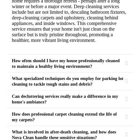
home requires a thorough refresh - perhaps after a long
winter or before a major event. Deep cleaning services
include but are not limited to, descaling bathroom fixtures,
deep-cleaning carpets and upholstery, cleaning behind
appliances, and inside windows. This comprehensive
service ensures that your home isn't just clean on the
surface but is truly pristine throughout, promoting a
healthier, more vibrant living environment.
How often should I have my house professionally cleaned
to maintain a healthy living environment?
What specialized techniques do you employ for parking lot
cleaning to tackle tough stains and debris?
Can decluttering services really make a difference in my
home's ambiance?
How does professional carpet cleaning extend the life of
my carpets?
What is involved in after-death cleaning, and how does
Nova Clean handle these sensitive situations?