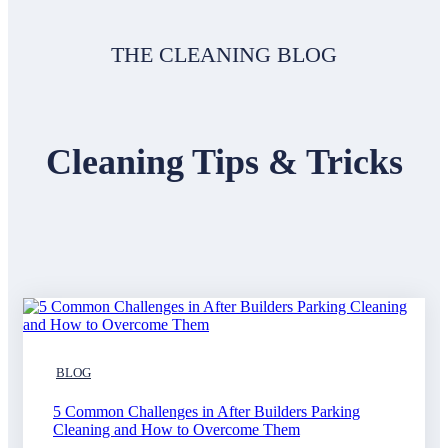
THE CLEANING BLOG
Cleaning Tips & Tricks
BLOG
5 Common Challenges in After Builders Parking
Cleaning and How to Overcome Them