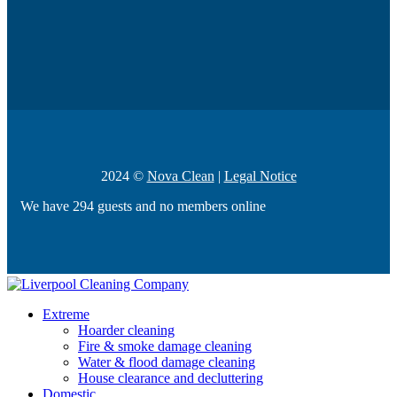
2024 ©
Nova Clean
|
Legal Notice
We have 294 guests and no members online
Extreme
Hoarder cleaning
Fire & smoke damage cleaning
Water & flood damage cleaning
House clearance and decluttering
Domestic