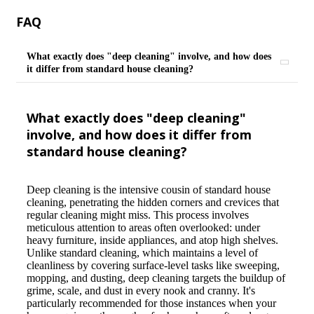
FAQ
What exactly does "deep cleaning" involve, and how does
it differ from standard house cleaning?
What exactly does "deep cleaning"
involve, and how does it differ from
standard house cleaning?
Deep cleaning is the intensive cousin of standard house
cleaning, penetrating the hidden corners and crevices that
regular cleaning might miss. This process involves
meticulous attention to areas often overlooked: under
heavy furniture, inside appliances, and atop high shelves.
Unlike standard cleaning, which maintains a level of
cleanliness by covering surface-level tasks like sweeping,
mopping, and dusting, deep cleaning targets the buildup of
grime, scale, and dust in every nook and cranny. It's
particularly recommended for those instances when your