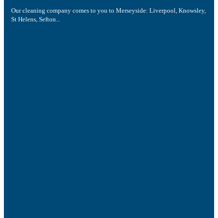
Our cleaning company comes to you to Merseyside: Liverpool, Knowsley,
St Helens, Sefton...