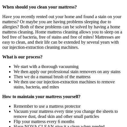
When should you clean your mattress?
Have you recently rented out your home and found a stain on your
mattress? Or maybe you are having problems sleeping due to
allergies? Both of these problems can be solved by having a home
mattress cleaning. Home mattress cleaning allows you to sleep on a
bed free of bacteria, free of stains and free of mites! Mattresses are
easy to clean, and their life can be extended by several years with
our injection-extraction cleaning machines.
What is our process?
We start with a thorough vacuuming
We then apply our professional stain removers on any stains
Then we do a manual brush of the mattress
We then use our injection-extraction machines to remove
stains, bacteria, and mites
How to maintain your mattress yourself?
Remember to use a mattress protector
Vacuum your mattress every time you change the sheets to
remove dust, dead skin and other small particles
Flip your mattress every 6 months
Have NOVA CLEAN give it a clean when needed