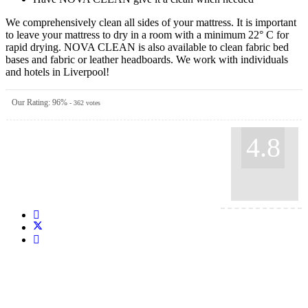
We comprehensively clean all sides of your mattress. It is important
to leave your mattress to dry in a room with a minimum 22° C for
rapid drying. NOVA CLEAN is also available to clean fabric bed
bases and fabric or leather headboards. We work with individuals
and hotels in Liverpool!
Our Rating:
96
%
-
362
votes
4.8