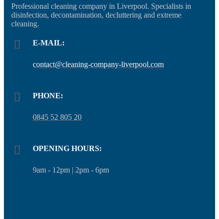
Professional cleaning company in Liverpool. Specialists in
disinfection, decontamination, decluttering and extreme
cleaning.
E-MAIL:
contact@cleaning-company-liverpool.com
PHONE:
0845 52 805 20
OPENING HOURS:
9am - 12pm | 2pm - 6pm