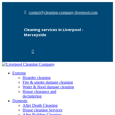
contact@cleaning-company-liverpool.com
Cleaning services in Liverpool -
Merseyside
Extreme
Hoarder cleaning
Fire & smoke damage cleaning
Water & flood damage cleaning
House clearance and
decluttering
Domestic
After Death Cleaning
House cleaning Services
After Builders Cleaning