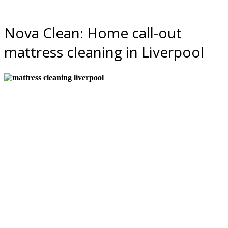
Nova Clean: Home call-out
mattress cleaning in Liverpool