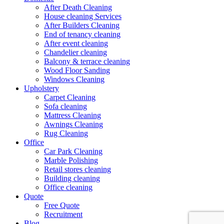
After Death Cleaning
House cleaning Services
After Builders Cleaning
End of tenancy cleaning
After event cleaning
Chandelier cleaning
Balcony & terrace cleaning
Wood Floor Sanding
Windows Cleaning
Upholstery
Carpet Cleaning
Sofa cleaning
Mattress Cleaning
Awnings Cleaning
Rug Cleaning
Office
Car Park Cleaning
Marble Polishing
Retail stores cleaning
Building cleaning
Office cleaning
Quote
Free Quote
Recruitment
Blog