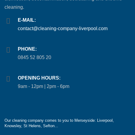
cleaning.
E-MAIL:
contact@cleaning-company-liverpool.com
PHONE:
0845 52 805 20
OPENING HOURS:
9am - 12pm | 2pm - 6pm
Our cleaning company comes to you to Merseyside: Liverpool,
Knowsley, St Helens, Sefton...