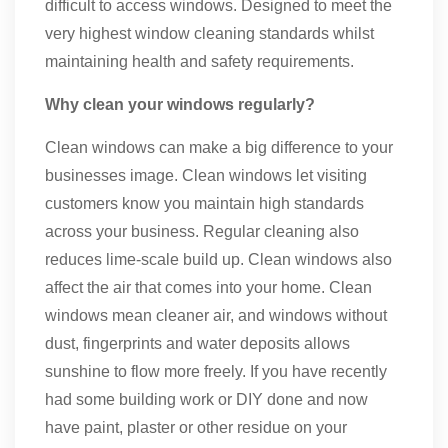
difficult to access windows. Designed to meet the
very highest window cleaning standards whilst
maintaining health and safety requirements.
Why clean your windows regularly?
Clean windows can make a big difference to your
businesses image. Clean windows let visiting
customers know you maintain high standards
across your business. Regular cleaning also
reduces lime-scale build up. Clean windows also
affect the air that comes into your home. Clean
windows mean cleaner air, and windows without
dust, fingerprints and water deposits allows
sunshine to flow more freely. If you have recently
had some building work or DIY done and now
have paint, plaster or other residue on your