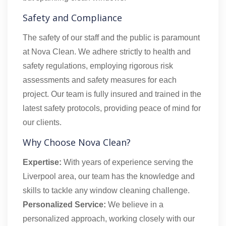
Safety and Compliance
The safety of our staff and the public is paramount
at Nova Clean. We adhere strictly to health and
safety regulations, employing rigorous risk
assessments and safety measures for each
project. Our team is fully insured and trained in the
latest safety protocols, providing peace of mind for
our clients.
Why Choose Nova Clean?
Expertise:
With years of experience serving the
Liverpool area, our team has the knowledge and
skills to tackle any window cleaning challenge.
Personalized Service:
We believe in a
personalized approach, working closely with our