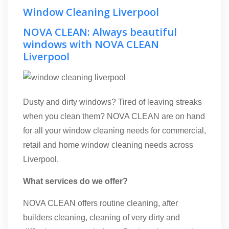
Window Cleaning Liverpool
NOVA CLEAN: Always beautiful
windows with NOVA CLEAN
Liverpool
Dusty and dirty windows? Tired of leaving streaks
when you clean them? NOVA CLEAN are on hand
for all your window cleaning needs for commercial,
retail and home window cleaning needs across
Liverpool.
What services do we offer?
NOVA CLEAN offers routine cleaning, after
builders cleaning, cleaning of very dirty and