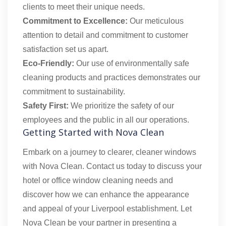
clients to meet their unique needs.
Commitment to Excellence:
Our meticulous
attention to detail and commitment to customer
satisfaction set us apart.
Eco-Friendly:
Our use of environmentally safe
cleaning products and practices demonstrates our
commitment to sustainability.
Safety First:
We prioritize the safety of our
employees and the public in all our operations.
Getting Started with Nova Clean
Embark on a journey to clearer, cleaner windows
with Nova Clean. Contact us today to discuss your
hotel or office window cleaning needs and
discover how we can enhance the appearance
and appeal of your Liverpool establishment. Let
Nova Clean be your partner in presenting a