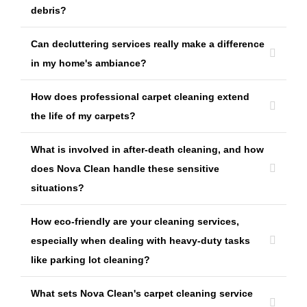
debris?
Can decluttering services really make a difference
in my home's ambiance?
How does professional carpet cleaning extend
the life of my carpets?
What is involved in after-death cleaning, and how
does Nova Clean handle these sensitive
situations?
How eco-friendly are your cleaning services,
especially when dealing with heavy-duty tasks
like parking lot cleaning?
What sets Nova Clean's carpet cleaning service