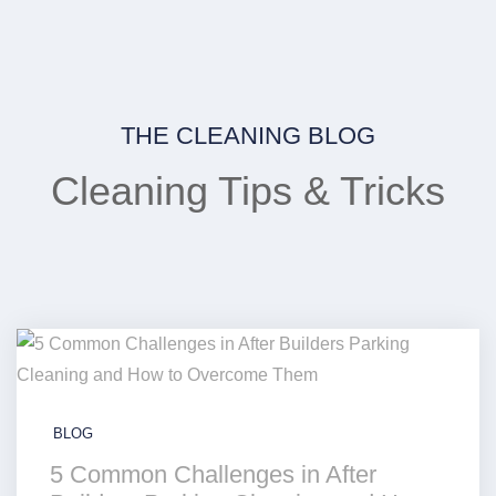
THE CLEANING BLOG
Cleaning Tips & Tricks
BLOG
5 Common Challenges in After