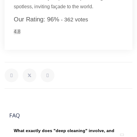
spotless, inviting façade to the world.
Our Rating:
96
%
-
362
votes
4.8
FAQ
What exactly does "deep cleaning" involve, and