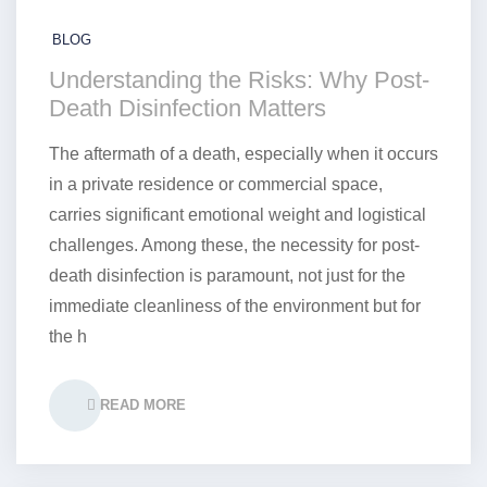
BLOG
Understanding the Risks: Why Post-
Death Disinfection Matters
The aftermath of a death, especially when it occurs
in a private residence or commercial space,
carries significant emotional weight and logistical
challenges. Among these, the necessity for post-
death disinfection is paramount, not just for the
immediate cleanliness of the environment but for
the h
READ MORE