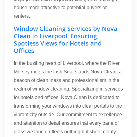
house more attractive to potential buyers or
renters.
Window Cleaning Services by Nova
Clean in Liverpool: Ensuring
Spotless Views for Hotels and
Offices
In the bustling heart of Liverpool, where the River
Mersey meets the Irish Sea, stands Nova Clean, a
beacon of cleanliness and professionalism in the
realm of window cleaning. Specializing in services
for hotels and offices, Nova Clean is dedicated to
transforming your windows into clear portals to the
vibrant city outside. Our commitment to excellence
and attention to detail ensures that every pane of
glass we touch reflects nothing but sheer clarity.