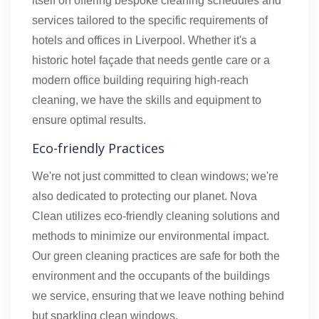
itself on offering bespoke cleaning schedules and
services tailored to the specific requirements of
hotels and offices in Liverpool. Whether it's a
historic hotel façade that needs gentle care or a
modern office building requiring high-reach
cleaning, we have the skills and equipment to
ensure optimal results.
Eco-friendly Practices
We're not just committed to clean windows; we're
also dedicated to protecting our planet. Nova
Clean utilizes eco-friendly cleaning solutions and
methods to minimize our environmental impact.
Our green cleaning practices are safe for both the
environment and the occupants of the buildings
we service, ensuring that we leave nothing behind
but sparkling clean windows.