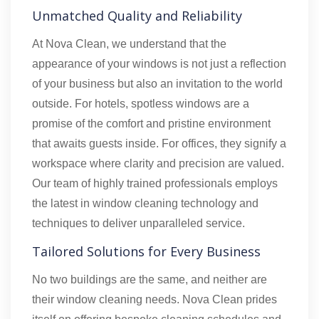
Unmatched Quality and Reliability
At Nova Clean, we understand that the
appearance of your windows is not just a reflection
of your business but also an invitation to the world
outside. For hotels, spotless windows are a
promise of the comfort and pristine environment
that awaits guests inside. For offices, they signify a
workspace where clarity and precision are valued.
Our team of highly trained professionals employs
the latest in window cleaning technology and
techniques to deliver unparalleled service.
Tailored Solutions for Every Business
No two buildings are the same, and neither are
their window cleaning needs. Nova Clean prides