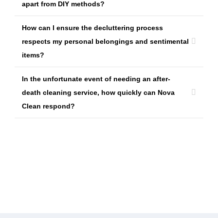
apart from DIY methods?
How can I ensure the decluttering process
respects my personal belongings and sentimental
items?
In the unfortunate event of needing an after-
death cleaning service, how quickly can Nova
Clean respond?