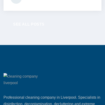
SEE ALL POSTS
Professional cleaning company in Liverpool. Specialists in
disinfection, decontamination, decluttering and extreme