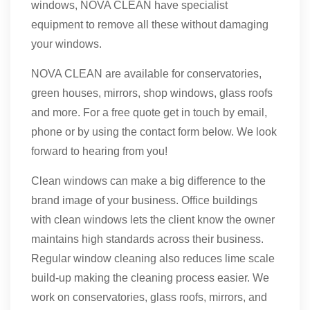
windows, NOVA CLEAN have specialist
equipment to remove all these without damaging
your windows.
NOVA CLEAN are available for conservatories,
green houses, mirrors, shop windows, glass roofs
and more. For a free quote get in touch by email,
phone or by using the contact form below. We look
forward to hearing from you!
Clean windows can make a big difference to the
brand image of your business. Office buildings
with clean windows lets the client know the owner
maintains high standards across their business.
Regular window cleaning also reduces lime scale
build-up making the cleaning process easier. We
work on conservatories, glass roofs, mirrors, and