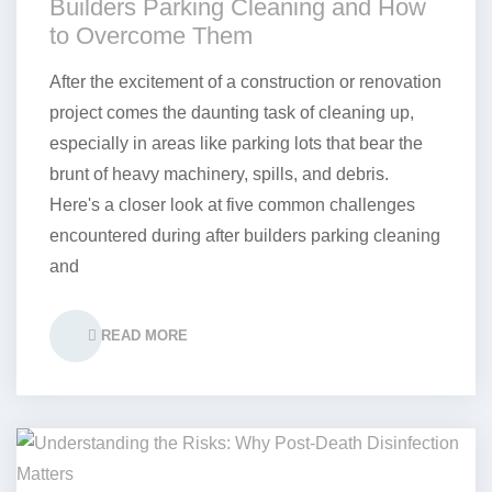
Builders Parking Cleaning and How
to Overcome Them
After the excitement of a construction or renovation
project comes the daunting task of cleaning up,
especially in areas like parking lots that bear the
brunt of heavy machinery, spills, and debris.
Here's a closer look at five common challenges
encountered during after builders parking cleaning
and
READ MORE