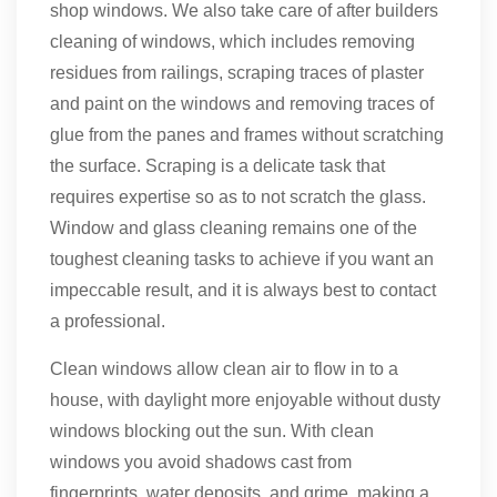
shop windows. We also take care of after builders
cleaning of windows, which includes removing
residues from railings, scraping traces of plaster
and paint on the windows and removing traces of
glue from the panes and frames without scratching
the surface. Scraping is a delicate task that
requires expertise so as to not scratch the glass.
Window and glass cleaning remains one of the
toughest cleaning tasks to achieve if you want an
impeccable result, and it is always best to contact
a professional.
Clean windows allow clean air to flow in to a
house, with daylight more enjoyable without dusty
windows blocking out the sun. With clean
windows you avoid shadows cast from
fingerprints, water deposits, and grime, making a