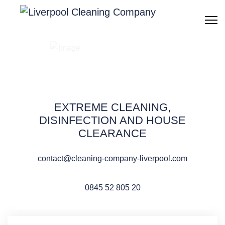
Windows cleaning
Liverpool
EXTREME CLEANING,
DISINFECTION AND HOUSE
CLEARANCE
QUOTE REQUEST
contact@cleaning-company-liverpool.com
0845 52 805 20