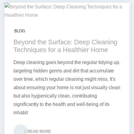
BLOG
Beyond the Surface: Deep Cleaning
Techniques for a Healthier Home
Deep cleaning goes beyond the regular tidying up,
targeting hidden germs and dirt that accumulate
over time, which regular cleaning might miss. It's
about ensuring your home is not just visually clean
but also hygienically clean, contributing
significantly to the health and well-being of its
inhabit
READ MORE