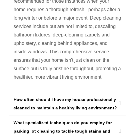
recommended for those instances when your
home requires a thorough refresh - perhaps after a
long winter or before a major event. Deep cleaning
services include but are not limited to, descaling
bathroom fixtures, deep-cleaning carpets and
upholstery, cleaning behind appliances, and
inside windows. This comprehensive service
ensures that your home isn't just clean on the
surface but is truly pristine throughout, promoting a
healthier, more vibrant living environment.
How often should I have my house professionally
cleaned to maintain a healthy living environment?
What specialized techniques do you employ for
parking lot cleaning to tackle tough stains and