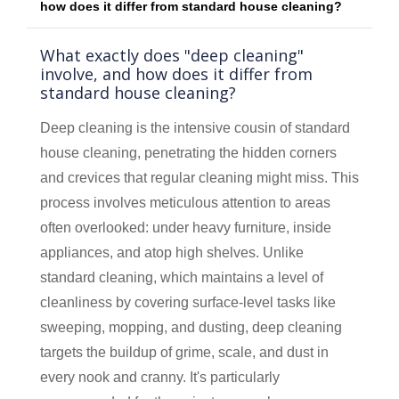
how does it differ from standard house cleaning?
What exactly does "deep cleaning"
involve, and how does it differ from
standard house cleaning?
Deep cleaning is the intensive cousin of standard
house cleaning, penetrating the hidden corners
and crevices that regular cleaning might miss. This
process involves meticulous attention to areas
often overlooked: under heavy furniture, inside
appliances, and atop high shelves. Unlike
standard cleaning, which maintains a level of
cleanliness by covering surface-level tasks like
sweeping, mopping, and dusting, deep cleaning
targets the buildup of grime, scale, and dust in
every nook and cranny. It's particularly